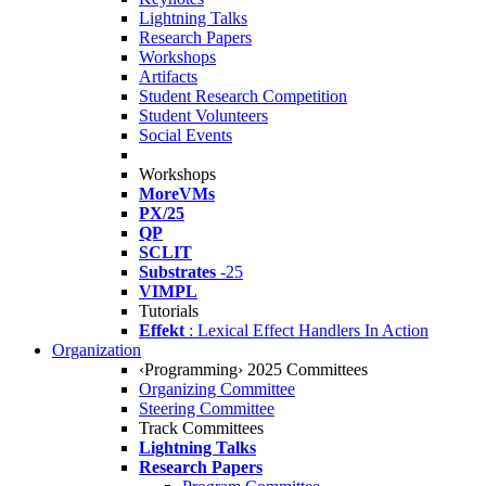
Lightning Talks
Research Papers
Workshops
Artifacts
Student Research Competition
Student Volunteers
Social Events
Workshops
MoreVMs
PX/25
QP
SCLIT
Substrates
-25
VIMPL
Tutorials
Effekt
: Lexical Effect Handlers In Action
Organization
‹Programming› 2025 Committees
Organizing Committee
Steering Committee
Track Committees
Lightning Talks
Research Papers