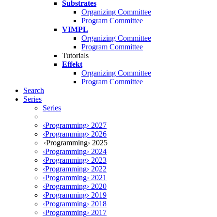
Substrates
Organizing Committee
Program Committee
VIMPL
Organizing Committee
Program Committee
Tutorials
Effekt
Organizing Committee
Program Committee
Search
Series
Series
‹Programming› 2027
‹Programming› 2026
‹Programming› 2025
‹Programming› 2024
‹Programming› 2023
‹Programming› 2022
‹Programming› 2021
‹Programming› 2020
‹Programming› 2019
‹Programming› 2018
‹Programming› 2017