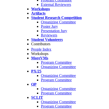
Program Committee
External Reviewers
Workshops
Artifacts
Student Research Competition
Organizing Committee
Poster Jury
Presentation Jury
Reviewers
Student Volunteers
Contributors
People Index
Workshops
MoreVMs
Program Committee
Organizing Committee
PX/25
Organizing Committee
Program Committee
QP
Organizing Committee
Program Committee
SCLIT
Organizing Committee
Program Committee