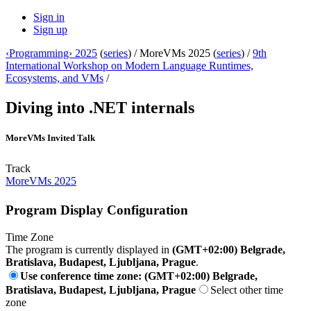
Sign in
Sign up
‹Programming› 2025
(
series
) /
MoreVMs 2025 (
series
) /
9th
International Workshop on Modern Language Runtimes,
Ecosystems, and VMs
/
Diving into .NET internals
MoreVMs Invited Talk
Track
MoreVMs 2025
Program Display Configuration
Time Zone
The program is currently displayed in
(GMT+02:00) Belgrade,
Bratislava, Budapest, Ljubljana, Prague
.
Use conference time zone: (GMT+02:00) Belgrade,
Bratislava, Budapest, Ljubljana, Prague
Select other time
zone