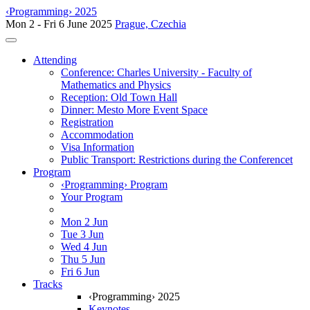
‹Programming› 2025
Mon 2 - Fri 6 June 2025
Prague, Czechia
Toggle navigation
Attending
Conference: Charles University - Faculty of
Mathematics and Physics
Reception: Old Town Hall
Dinner: Mesto More Event Space
Registration
Accommodation
Visa Information
Public Transport: Restrictions during the Conferencet
Program
‹Programming› Program
Your Program
Mon 2 Jun
Tue 3 Jun
Wed 4 Jun
Thu 5 Jun
Fri 6 Jun
Tracks
‹Programming› 2025
Keynotes