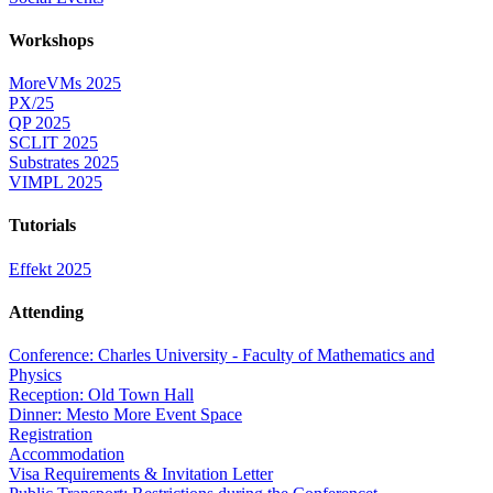
Workshops
MoreVMs 2025
PX/25
QP 2025
SCLIT 2025
Substrates 2025
VIMPL 2025
Tutorials
Effekt 2025
Attending
Conference: Charles University - Faculty of Mathematics and
Physics
Reception: Old Town Hall
Dinner: Mesto More Event Space
Registration
Accommodation
Visa Requirements & Invitation Letter