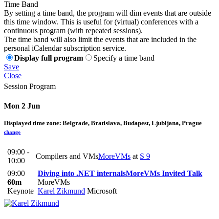
Time Band
By setting a time band, the program will dim events that are outside
this time window. This is useful for (virtual) conferences with a
continuous program (with repeated sessions).
The time band will also limit the events that are included in the
personal iCalendar subscription service.
Display full program
Specify a time band
Save
Close
Session Program
Mon 2 Jun
Displayed time zone:
Belgrade, Bratislava, Budapest, Ljubljana, Prague
change
09:00 -
Compilers and VMs
MoreVMs
at
S 9
10:00
09:00
Diving into .NET internals
MoreVMs Invited Talk
60m
MoreVMs
Keynote
Karel Zikmund
Microsoft