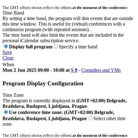
The GMT offsets shown reflect the offsets
at the moment of the conference
.
Time Band
By setting a time band, the program will dim events that are outside
this time window. This is useful for (virtual) conferences with a
continuous program (with repeated sessions).
The time band will also limit the events that are included in the
personal iCalendar subscription service.
Display full program
Specify a time band
Save
Close
When
Mon 2 Jun 2025 09:00 - 10:00 at
S 9
-
Compilers and VMs
Program Display Configuration
Time Zone
The program is currently displayed in
(GMT+02:00) Belgrade,
Bratislava, Budapest, Ljubljana, Prague
.
Use conference time zone: (GMT+02:00) Belgrade,
Bratislava, Budapest, Ljubljana, Prague
Select other time
zone
The GMT offsets shown reflect the offsets
at the moment of the conference
.