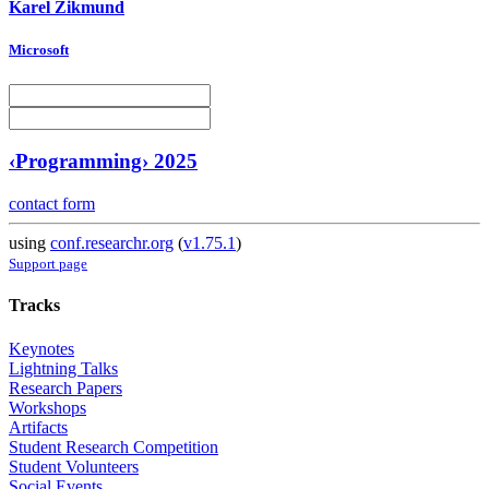
Karel Zikmund
Microsoft
‹Programming› 2025
contact form
using
conf.researchr.org
(
v1.75.1
)
Support page
Tracks
Keynotes
Lightning Talks
Research Papers
Workshops
Artifacts
Student Research Competition
Student Volunteers
Social Events