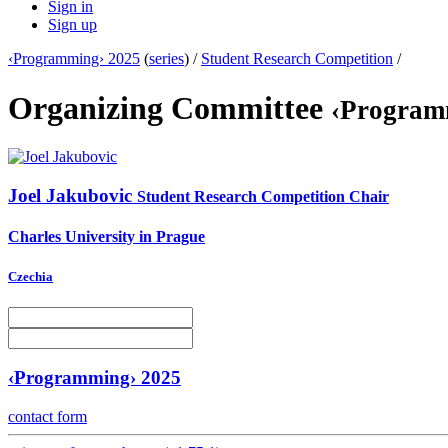
Sign in
Sign up
‹Programming› 2025
(
series
) /
Student Research Competition
/
Organizing Committee
‹Program
Joel Jakubovic
Student Research Competition Chair
Charles University in Prague
Czechia
‹Programming› 2025
contact form