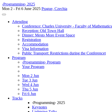
‹Programming› 2025
Mon 2 - Fri 6 June 2025
Prague, Czechia
Toggle navigation
Attending
Conference: Charles University - Faculty of Mathematic
Reception: Old Town Hall
Dinner: Mesto More Event Space
Registration
Accommodation
Visa Information
Public Transport: Restrictions during the Conferencet
Program
‹Programming› Program
Your Program
Mon 2 Jun
Tue 3 Jun
Wed 4 Jun
Thu 5 Jun
Fri 6 Jun
Tracks
‹Programming› 2025
Keynotes
Lightning Talks