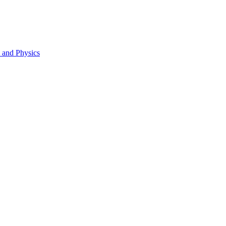
s and Physics