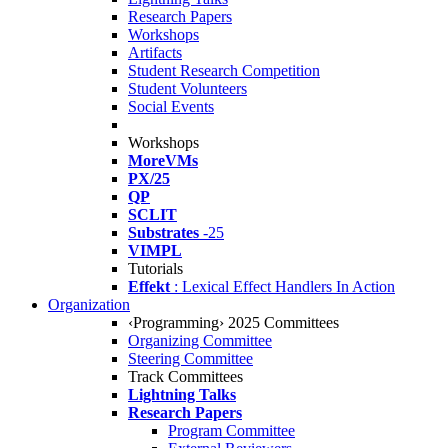
Research Papers
Workshops
Artifacts
Student Research Competition
Student Volunteers
Social Events
Workshops
MoreVMs
PX/25
QP
SCLIT
Substrates
-25
VIMPL
Tutorials
Effekt
: Lexical Effect Handlers In Action
Organization
‹Programming› 2025 Committees
Organizing Committee
Steering Committee
Track Committees
Lightning Talks
Research Papers
Program Committee