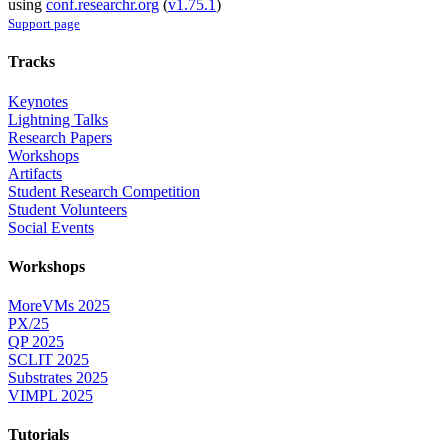
using
conf.researchr.org
(
v1.75.1
)
Support page
Tracks
Keynotes
Lightning Talks
Research Papers
Workshops
Artifacts
Student Research Competition
Student Volunteers
Social Events
Workshops
MoreVMs 2025
PX/25
QP 2025
SCLIT 2025
Substrates 2025
VIMPL 2025
Tutorials