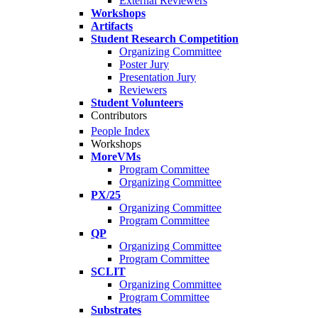
External Reviewers
Workshops
Artifacts
Student Research Competition
Organizing Committee
Poster Jury
Presentation Jury
Reviewers
Student Volunteers
Contributors
People Index
Workshops
MoreVMs
Program Committee
Organizing Committee
PX/25
Organizing Committee
Program Committee
QP
Organizing Committee
Program Committee
SCLIT
Organizing Committee
Program Committee
Substrates