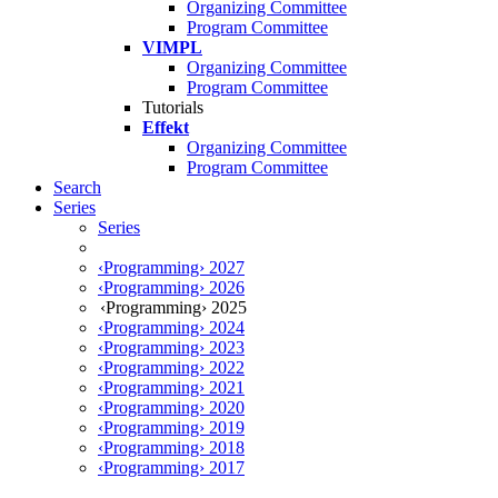
Organizing Committee
Program Committee
VIMPL
Organizing Committee
Program Committee
Tutorials
Effekt
Organizing Committee
Program Committee
Search
Series
Series
‹Programming› 2027
‹Programming› 2026
‹Programming› 2025
‹Programming› 2024
‹Programming› 2023
‹Programming› 2022
‹Programming› 2021
‹Programming› 2020
‹Programming› 2019
‹Programming› 2018
‹Programming› 2017