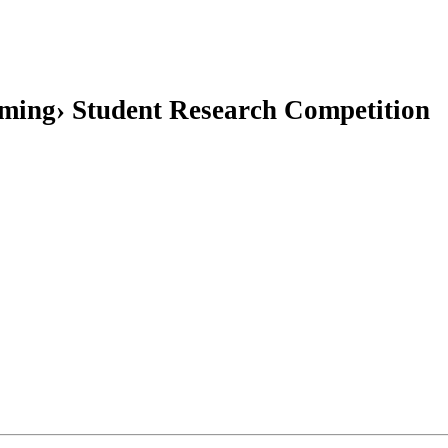
ming› Student Research Competition