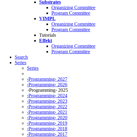
Substrates
Organizing Committee
Program Committee
VIMPL
Organizing Committee
Program Committee
Tutorials
Effekt
Organizing Committee
Program Committee
Search
Series
Series
‹Programming› 2027
‹Programming› 2026
‹Programming› 2025
‹Programming› 2024
‹Programming› 2023
‹Programming› 2022
‹Programming› 2021
‹Programming› 2020
‹Programming› 2019
‹Programming› 2018
‹Programming› 2017