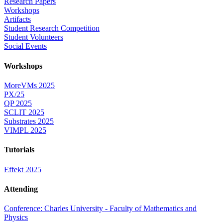
Research Papers
Workshops
Artifacts
Student Research Competition
Student Volunteers
Social Events
Workshops
MoreVMs 2025
PX/25
QP 2025
SCLIT 2025
Substrates 2025
VIMPL 2025
Tutorials
Effekt 2025
Attending
Conference: Charles University - Faculty of Mathematics and
Physics