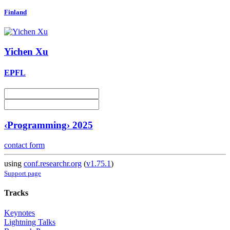
Finland
Yichen Xu
EPFL
‹Programming› 2025
contact form
using
conf.researchr.org
(
v1.75.1
)
Support page
Tracks
Keynotes
Lightning Talks