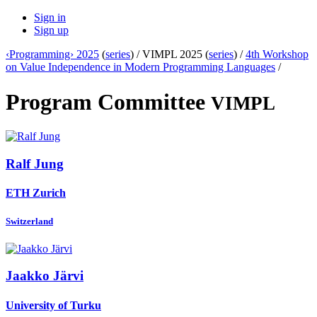
Sign in
Sign up
‹Programming› 2025
(
series
) /
VIMPL 2025 (
series
) /
4th Workshop
on Value Independence in Modern Programming Languages
/
Program Committee
VIMPL
Ralf Jung
ETH Zurich
Switzerland
Jaakko Järvi
University of Turku