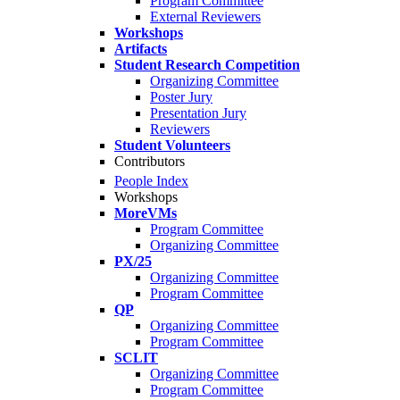
Program Committee
External Reviewers
Workshops
Artifacts
Student Research Competition
Organizing Committee
Poster Jury
Presentation Jury
Reviewers
Student Volunteers
Contributors
People Index
Workshops
MoreVMs
Program Committee
Organizing Committee
PX/25
Organizing Committee
Program Committee
QP
Organizing Committee
Program Committee
SCLIT
Organizing Committee
Program Committee