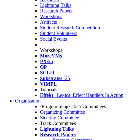
Lightning Talks
Research Papers
Workshops
Artifacts
Student Research Competition
Student Volunteers
Social Events
Workshops
MoreVMs
PX/25
QP
SCLIT
Substrates
-25
VIMPL
Tutorials
Effekt
: Lexical Effect Handlers In Action
Organization
‹Programming› 2025 Committees
Organizing Committee
Steering Committee
Track Committees
Lightning Talks
Research Papers