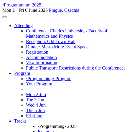
‹Programming› 2025
Mon 2 - Fri 6 June 2025
Prague, Czechia
Toggle navigation
Attending
Conference: Charles University - Faculty of
Mathematics and Physics
Reception: Old Town Hall
Dinner: Mesto More Event Space
Registration
Accommodation
Visa Information
Public Transport: Restrictions during the Conferencet
Program
‹Programming› Program
Your Program
Mon 2 Jun
Tue 3 Jun
Wed 4 Jun
Thu 5 Jun
Fri 6 Jun
Tracks
‹Programming› 2025
Keynotes